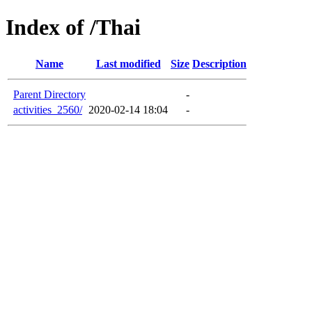
Index of /Thai
Name
Last modified
Size
Description
Parent Directory
-
activities_2560/
2020-02-14 18:04
-